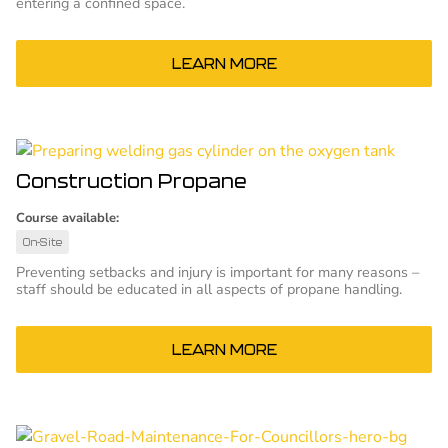
entering a confined space.
LEARN MORE
Construction Propane
Course available:
On-Site
Preventing setbacks and injury is important for many reasons –
staff should be educated in all aspects of propane handling.
LEARN MORE