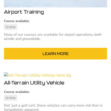
Airport Training
Course available:
On-Site
Many of our courses are available for airport operations, both
airside and groundside.
LEARN MORE
All-Terrain Utility Vehicle
Course available:
On-Site
Not ‘just a golf cart’, these vehicles can carry more risk than is
immediately apparent.