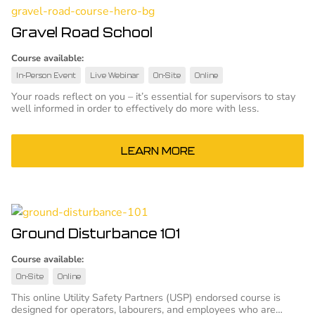
Gravel Road School
Course available:
In-Person Event
Live Webinar
On-Site
Online
Your roads reflect on you – it’s essential for supervisors to stay
well informed in order to effectively do more with less.
LEARN MORE
Ground Disturbance 101
Course available:
On-Site
Online
This online Utility Safety Partners (USP) endorsed course is
designed for operators, labourers, and employees who are