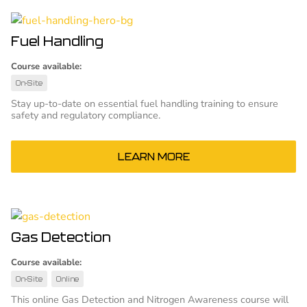
Fuel Handling
Course available:
On-Site
Stay up-to-date on essential fuel handling training to ensure
safety and regulatory compliance.
LEARN MORE
Gas Detection
Course available:
On-Site
Online
This online Gas Detection and Nitrogen Awareness course will