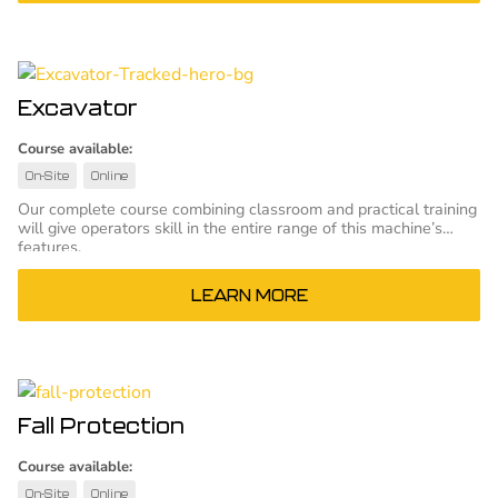
Excavator
Course available:
On-Site
Online
Our complete course combining classroom and practical training
will give operators skill in the entire range of this machine’s
features.
LEARN MORE
Fall Protection
Course available:
On-Site
Online