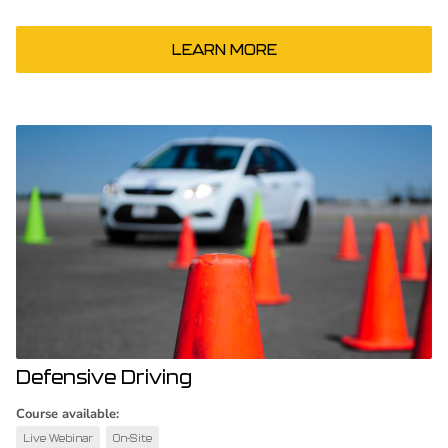
LEARN MORE
Defensive Driving
Course available:
Live Webinar
On-Site