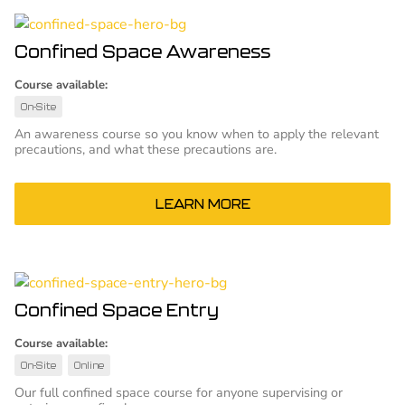
Confined Space Awareness
Course available:
On-Site
An awareness course so you know when to apply the relevant
precautions, and what these precautions are.
LEARN MORE
Confined Space Entry
Course available:
On-Site
Online
Our full confined space course for anyone supervising or