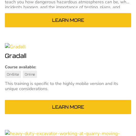
teach you how dangerous hazardous atmospheres can be, why
incidents happen, and the importance of testing, plans, and
proper training.
LEARN MORE
Gradall
Course available:
On-Site
Online
This training is specific to the highly mobile version and its
unique considerations.
LEARN MORE