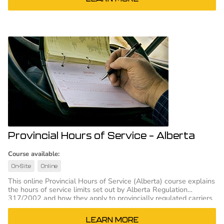
Provincial Hours of Service – Alberta
Course available:
On-Site
Online
This online Provincial Hours of Service (Alberta) course explains
the hours of service limits set out by Alberta Regulation
317/2002 and how they apply to provincially regulated carriers
and drivers.
LEARN MORE