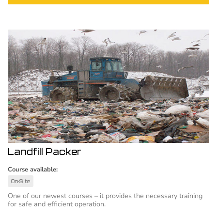
Landfill Packer
Course available:
On-Site
One of our newest courses – it provides the necessary training
for safe and efficient operation.