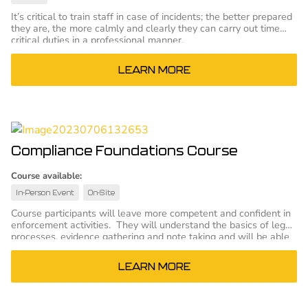
It’s critical to train staff in case of incidents; the better prepared
they are, the more calmly and clearly they can carry out time
critical duties in a professional manner.
LEARN MORE
Compliance Foundations Course
Course available:
In-Person Event
On-Site
Course participants will leave more competent and confident in
enforcement activities. They will understand the basics of legal
processes, evidence gathering and note taking and will be able
to more effectively perform those tasks. The result will be
better performance in court or other hearings.
LEARN MORE