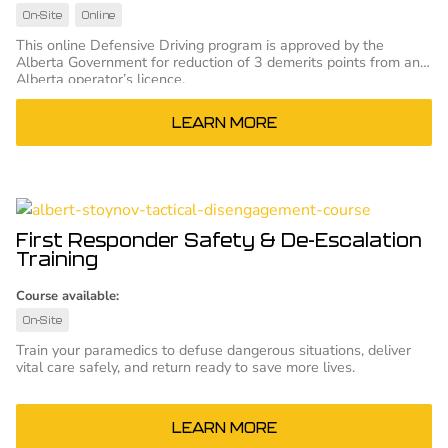
On-Site
Online
This online Defensive Driving program is approved by the
Alberta Government for reduction of 3 demerits points from an
Alberta operator’s licence.
LEARN MORE
First Responder Safety & De-Escalation
Training
Course available:
On-Site
Train your paramedics to defuse dangerous situations, deliver
vital care safely, and return ready to save more lives.
LEARN MORE