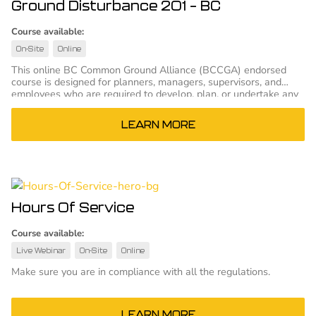
Ground Disturbance 201 – BC
Course available:
On-Site
Online
This online BC Common Ground Alliance (BCCGA) endorsed
course is designed for planners, managers, supervisors, and
employees who are required to develop, plan, or undertake any
kind of ground disturbance.
LEARN MORE
Hours Of Service
Course available:
Live Webinar
On-Site
Online
Make sure you are in compliance with all the regulations.
LEARN MORE