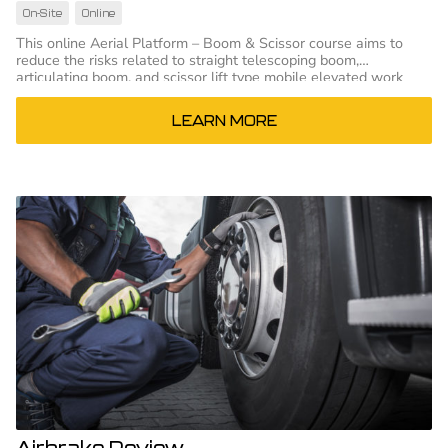
On-Site
Online
This online Aerial Platform – Boom & Scissor course aims to
reduce the risks related to straight telescoping boom,
articulating boom, and scissor lift type mobile elevated work
platforms
LEARN MORE
Airbrake Review