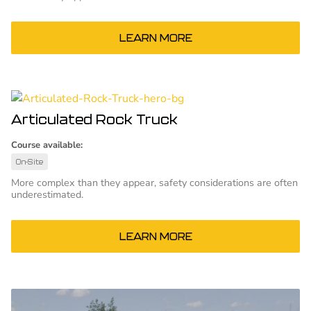
LEARN MORE
Articulated Rock Truck
Course available:
On-Site
More complex than they appear, safety considerations are often
underestimated.
LEARN MORE