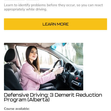
Learn to identify problems before they occur, so you can react
appropriately while driving.
LEARN MORE
Defensive Driving: 3 Demerit Reduction
Program (Alberta)
Course available: