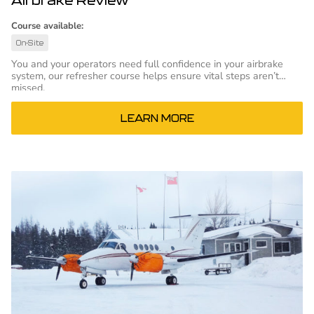
Course available:
On-Site
You and your operators need full confidence in your airbrake
system, our refresher course helps ensure vital steps aren’t
missed.
LEARN MORE