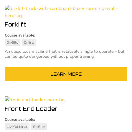
Forklift
Course available:
On-Site
Online
An ubiquitous machine that is relatively simple to operate – but
can be quite dangerous without proper training.
LEARN MORE
Front End Loader
Course available:
Live Webinar
On-Site