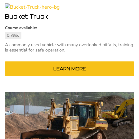
Bucket Truck
Course available:
On-Site
A commonly used vehicle with many overlooked pitfalls, training
is essential for safe operation.
LEARN MORE