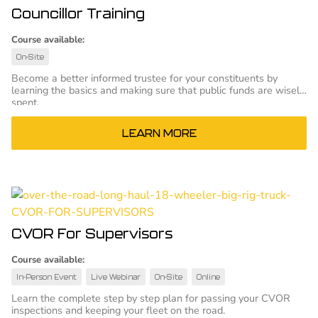
Councillor Training
Course available:
On-Site
Become a better informed trustee for your constituents by
learning the basics and making sure that public funds are wisely
spent.
LEARN MORE
CVOR For Supervisors
Course available:
In-Person Event
Live Webinar
On-Site
Online
Learn the complete step by step plan for passing your CVOR
inspections and keeping your fleet on the road.