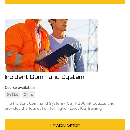
Incident Command System
Course available:
On-Site
Online
The Incident Command System (ICS) I-100 introduces and
provides the foundation for higher-level ICS training.
LEARN MORE