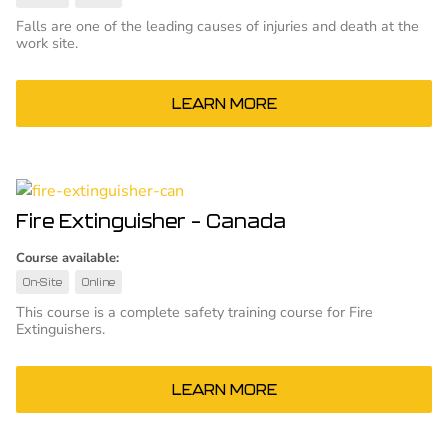
Falls are one of the leading causes of injuries and death at the
work site.
LEARN MORE
Fire Extinguisher – Canada
Course available:
On-Site
Online
This course is a complete safety training course for Fire
Extinguishers.
LEARN MORE