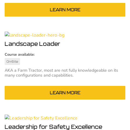
LEARN MORE
Landscape Loader
Course available:
On-Site
AKA a Farm Tractor, most are not fully knowledgeable on its
many configurations and capabilities.
LEARN MORE
Leadership for Safety Excellence