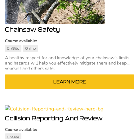
Chainsaw Safety
Course available:
On-Site
Online
A healthy respect for and knowledge of your chainsaw’s limits
and hazards will help you effectively mitigate them and keep
yourself and others safe.
LEARN MORE
Collision Reporting And Review
Course available:
On-Site