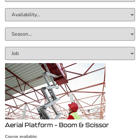
Aerial Platform – Boom & Scissor
Course available: