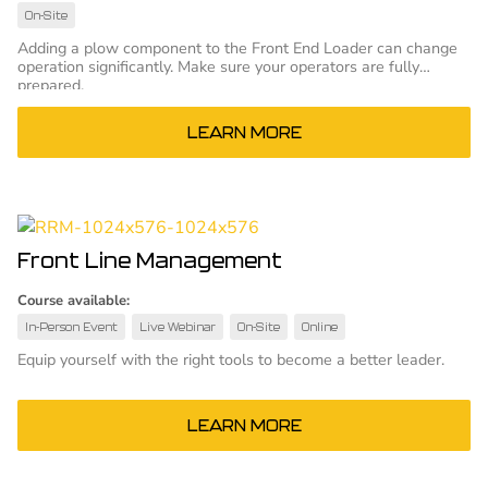
On-Site
Adding a plow component to the Front End Loader can change
operation significantly. Make sure your operators are fully
prepared.
LEARN MORE
Front Line Management
Course available:
In-Person Event
Live Webinar
On-Site
Online
Equip yourself with the right tools to become a better leader.
LEARN MORE