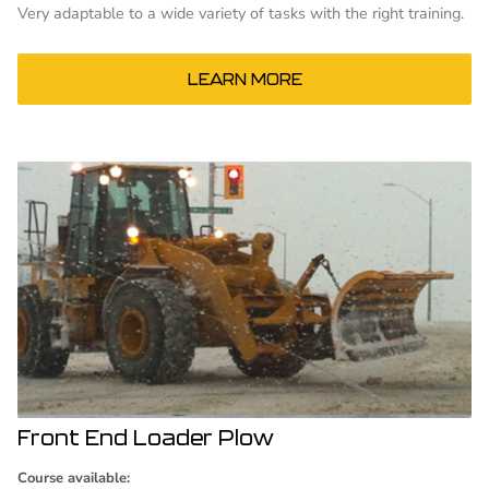
Very adaptable to a wide variety of tasks with the right training.
LEARN MORE
Front End Loader Plow
Course available: