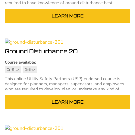
required to have knowledge of ground disturbance best
practices and who will not be responsible for planning or
supervising ground disturbance projects.
LEARN MORE
Ground Disturbance 201
Course available:
On-Site
Online
This online Utility Safety Partners (USP) endorsed course is
designed for planners, managers, supervisors, and employees
who are required to develop, plan, or undertake any kind of
ground disturbance.
LEARN MORE