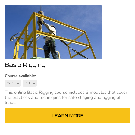
Basic Rigging
Course available:
On-Site
Online
This online Basic Rigging course includes 3 modules that cover
the practices and techniques for safe slinging and rigging of
loads.
LEARN MORE