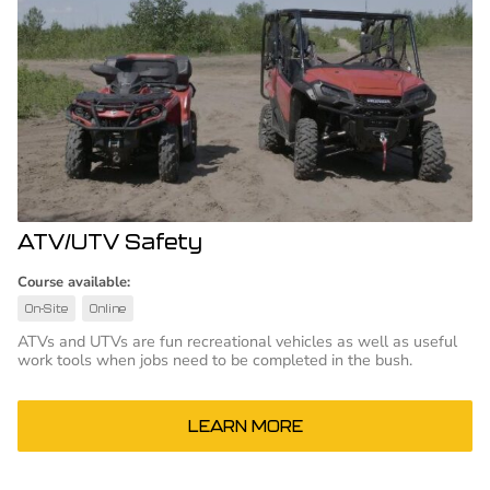
ATV/UTV Safety
Course available:
On-Site
Online
ATVs and UTVs are fun recreational vehicles as well as useful
work tools when jobs need to be completed in the bush.
LEARN MORE