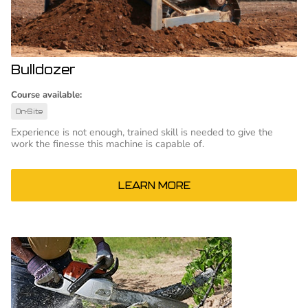
Bulldozer
Course available:
On-Site
Experience is not enough, trained skill is needed to give the
work the finesse this machine is capable of.
LEARN MORE