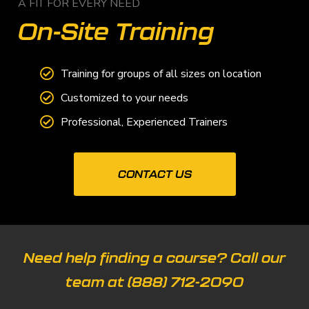
A FIT FOR EVERY NEED
On-Site Training
Training for groups of all sizes on location
Customized to your needs
Professional, Experienced Trainers
CONTACT US
Need help finding a course? Call our
team at
(888) 712-2090