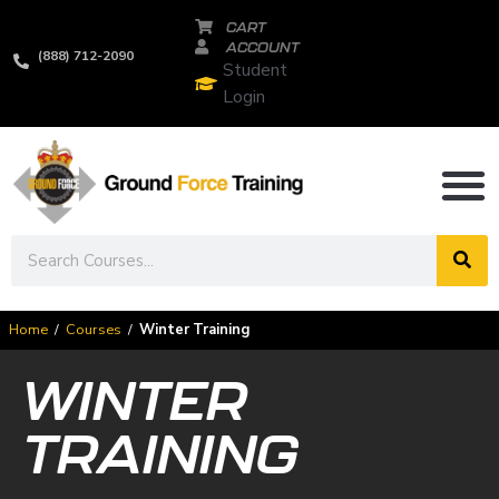
CART
ACCOUNT
(888) 712-2090
Student
Login
Home
/
Courses
/
Winter Training
WINTER
TRAINING