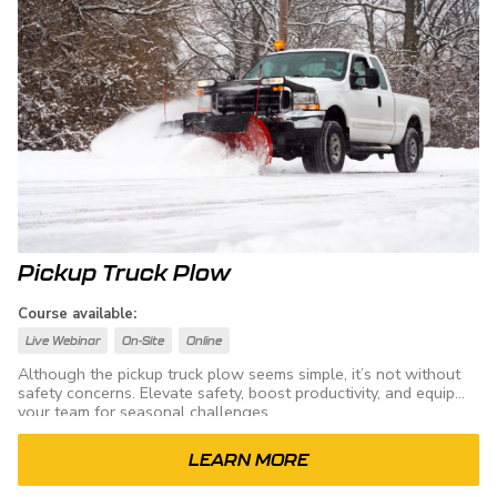
Pickup Truck Plow
Course available:
Live Webinar
On-Site
Online
Although the pickup truck plow seems simple, it’s not without
safety concerns. Elevate safety, boost productivity, and equip
your team for seasonal challenges.
LEARN MORE