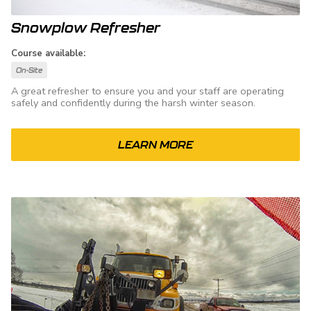
Snowplow Refresher
Course available:
On-Site
A great refresher to ensure you and your staff are operating
safely and confidently during the harsh winter season.
LEARN MORE