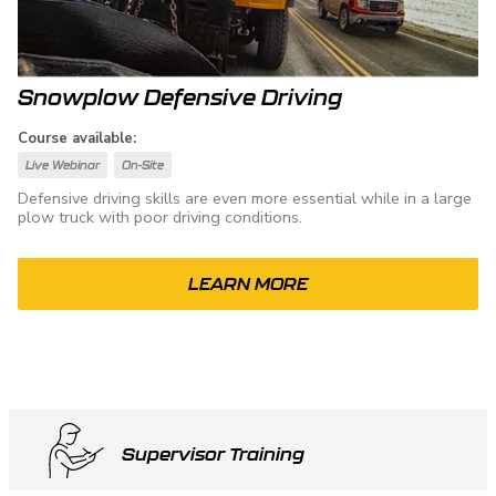
Snowplow Defensive Driving
Course available:
Live Webinar
On-Site
Defensive driving skills are even more essential while in a large
plow truck with poor driving conditions.
LEARN MORE
Supervisor Training