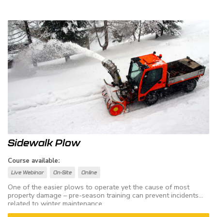
Sidewalk Plow
Course available:
Live Webinar
On-Site
Online
One of the easier plows to operate yet the cause of most
property damage – pre-season training can prevent incidents
related to winter maintenance.