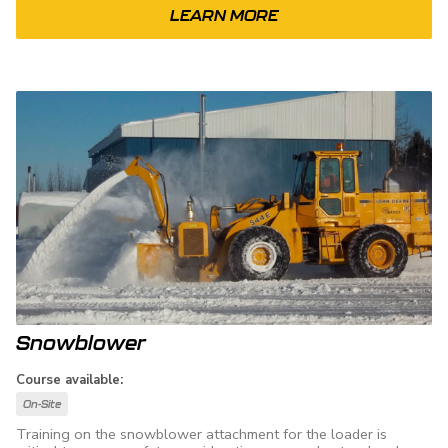
LEARN MORE
Snowblower
Course available:
On-Site
Training on the snowblower attachment for the loader is