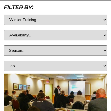
FILTER BY: