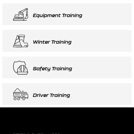
Equipment Training
Winter Training
Safety Training
Driver Training