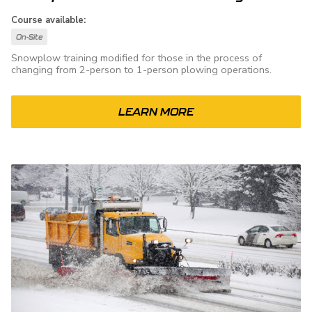
Course available:
On-Site
Snowplow training modified for those in the process of
changing from 2-person to 1-person plowing operations.
LEARN MORE