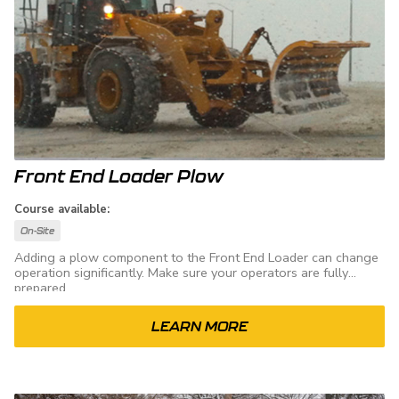
Front End Loader Plow
Course available:
On-Site
Adding a plow component to the Front End Loader can change
operation significantly. Make sure your operators are fully
prepared.
LEARN MORE