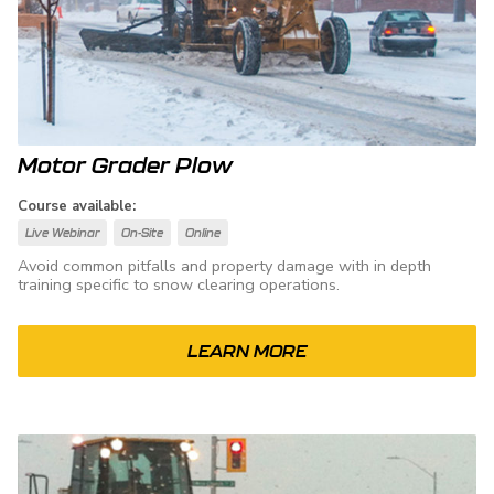
Motor Grader Plow
Course available:
Live Webinar
On-Site
Online
Avoid common pitfalls and property damage with in depth
training specific to snow clearing operations.
LEARN MORE