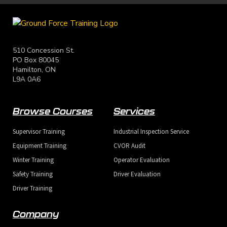
510 Concession St.
PO Box 80045
Hamilton, ON
L9A 0A6
Browse Courses
Services
Supervisor Training
Industrial Inspection Service
Equipment Training
CVOR Audit
Winter Training
Operator Evaluation
Safety Training
Driver Evaluation
Driver Training
Company