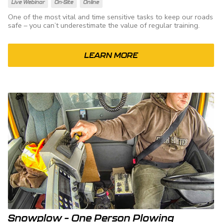
Live Webinar
On-Site
Online
One of the most vital and time sensitive tasks to keep our roads
safe – you can’t underestimate the value of regular training.
LEARN MORE
Snowplow – One Person Plowing