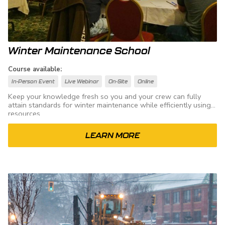
Winter Maintenance School
Course available:
In-Person Event
Live Webinar
On-Site
Online
Keep your knowledge fresh so you and your crew can fully
attain standards for winter maintenance while efficiently using
resources.
LEARN MORE