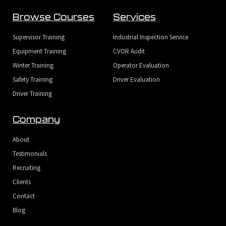
Browse Courses
Services
Supervisor Training
Industrial Inspection Service
Equipment Training
CVOR Audit
Winter Training
Operator Evaluation
Safety Training
Driver Evaluation
Driver Training
Company
About
Testimonials
Recruiting
Clients
Contact
Blog