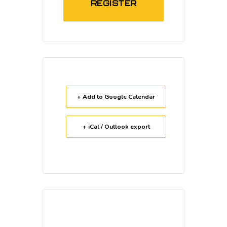
REGISTER
+ Add to Google Calendar
+ iCal / Outlook export