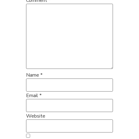
Comment
*
Name
*
Email
*
Website