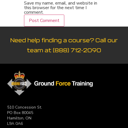
Save my name, email, and website in
this browser for the next time I
comment.
Need help finding a course? Call our
team at
(888) 712-2090
510 Concession St.
PO Box 80045
Hamilton, ON
L9A 0A6