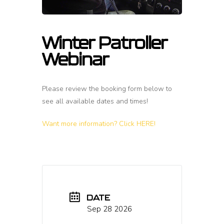
Winter Patroller
Webinar
Please review the booking form below to
see all available dates and times!
Want more information? Click HERE!
DATE
Sep 28 2026