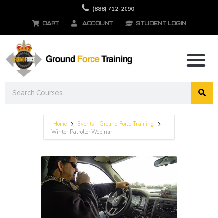
(888) 712-2090
CART
ACCOUNT
STUDENT LOGIN
Home
Events - Ground Force Training
Winter Patroller Webinar