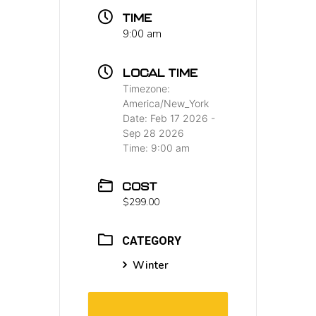
TIME
9:00 am
LOCAL TIME
Timezone:
America/New_York
Date:
Feb 17 2026
-
Sep 28 2026
Time:
9:00 am
COST
$299.00
CATEGORY
Winter