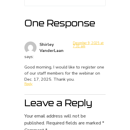
One Response
December 9, 2025 at
Shirley
7:31 am
VanderLaan
says:
Good morning, I would like to register one
of our staff members for the webinar on
Dec. 17, 2025. Thank you.
Reply
Leave a Reply
Your email address will not be
published.
Required fields are marked
*