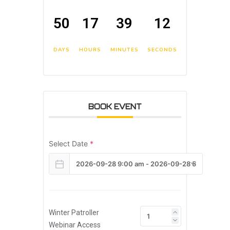
50
17
39
11
DAYS
HOURS
MINUTES
SECONDS
BOOK EVENT
Select Date
*
Winter Patroller
Webinar Access