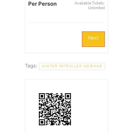
Per Person
Available Tickets:
Unlimited
Next
Tags:
WINTER PATROLLER WEBINAR