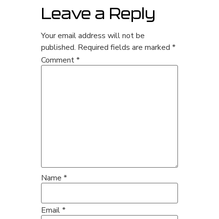
Leave a Reply
Your email address will not be
published.
Required fields are marked
*
Comment
*
Name
*
Email
*