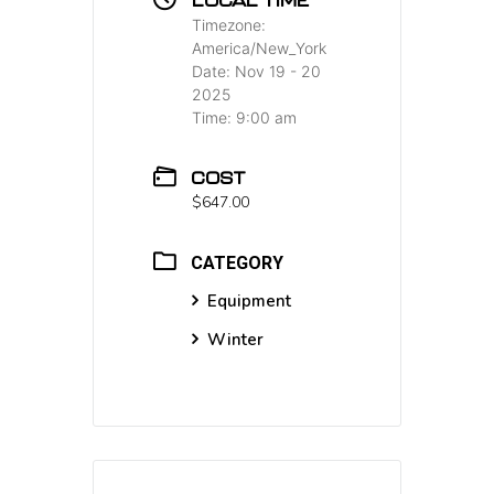
Timezone:
America/New_York
Date:
Nov 19 - 20
2025
Time:
9:00 am
COST
$647.00
CATEGORY
Equipment
Winter