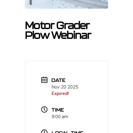
Motor Grader
Plow Webinar
DATE
Nov 20 2025
Expired!
TIME
9:00 am
LOCAL TIME