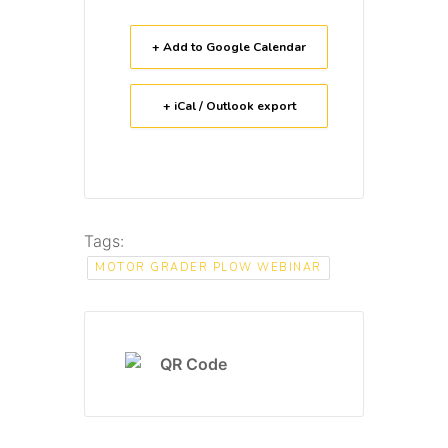
+ Add to Google Calendar
+ iCal / Outlook export
Tags:
MOTOR GRADER PLOW WEBINAR