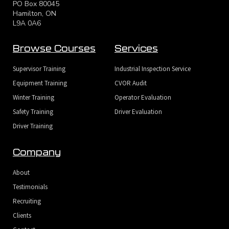
PO Box 80045
Hamilton, ON
L9A 0A6
Browse Courses
Services
Supervisor Training
Industrial Inspection Service
Equipment Training
CVOR Audit
Winter Training
Operator Evaluation
Safety Training
Driver Evaluation
Driver Training
Company
About
Testimonials
Recruiting
Clients