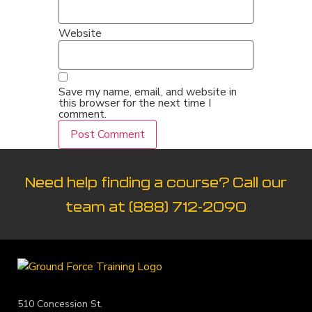
Website
Save my name, email, and website in
this browser for the next time I
comment.
Need help finding a course? Call our
team at
(888) 712-2090
510 Concession St.