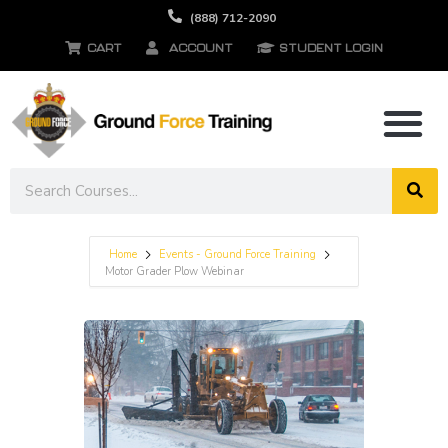
(888) 712-2090
CART
ACCOUNT
STUDENT LOGIN
Home
Events - Ground Force Training
Motor Grader Plow Webinar