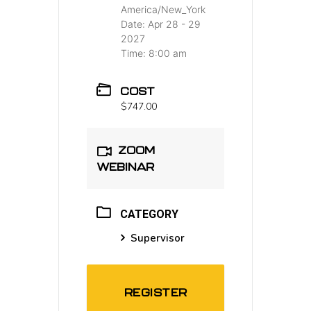
America/New_York
Date:
Apr 28 - 29
2027
Time:
8:00 am
COST
$747.00
ZOOM
WEBINAR
CATEGORY
Supervisor
REGISTER