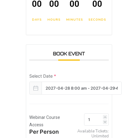
00
00
00
00
DAYS
HOURS
MINUTES
SECONDS
BOOK EVENT
Select Date
*
Webinar Course
Access
Per Person
Available Tickets:
Unlimited