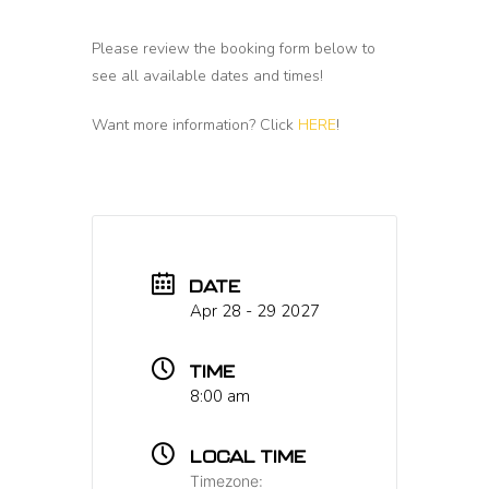
Please review the booking form below to
see all available dates and times!
Want more information? Click
HERE
!
DATE
Apr 28 - 29 2027
TIME
8:00 am
LOCAL TIME
Timezone: