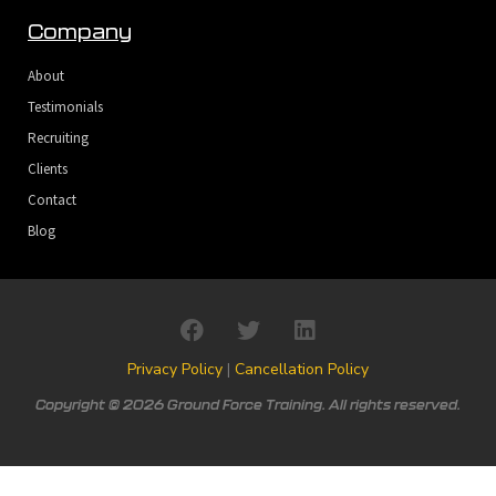
Company
About
Testimonials
Recruiting
Clients
Contact
Blog
Privacy Policy
|
Cancellation Policy
Copyright © 2026 Ground Force Training. All rights reserved.