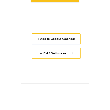
+ Add to Google Calendar
+ iCal / Outlook export