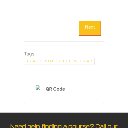
Next
Tags:
GRAVEL ROAD SCHOOL WEBINAR
Need help finding a course? Call our