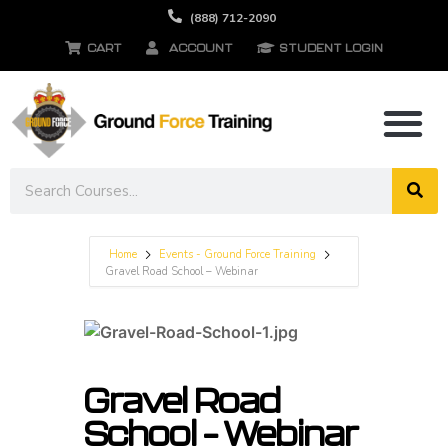
(888) 712-2090
CART
ACCOUNT
STUDENT LOGIN
Home
Events - Ground Force Training
Gravel Road School – Webinar
Gravel Road
School – Webinar