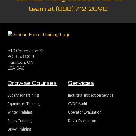
team at
(888) 712-2090
510 Concession St.
PO Box 80045
Hamilton, ON
L9A 0A6
Browse Courses
Services
Supervisor Training
Industrial Inspection Service
Equipment Training
CVOR Audit
Winter Training
Operator Evaluation
Safety Training
Driver Evaluation
Driver Training