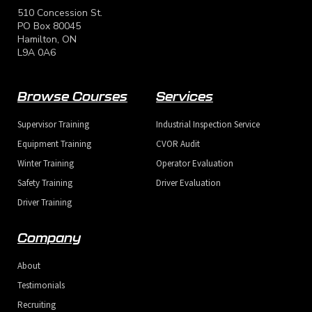
scheduled, or check another format.
scheduled, or check another format.
scheduled, or check another format.
510 Concession St.
PO Box 80045
Hamilton, ON
L9A 0A6
Browse Courses
Services
Supervisor Training
Industrial Inspection Service
Send
Send
Send
Equipment Training
CVOR Audit
Winter Training
Operator Evaluation
Safety Training
Driver Evaluation
Driver Training
Company
About
Testimonials
Recruiting