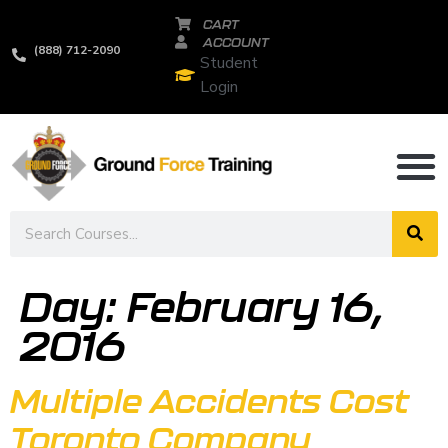
CART
ACCOUNT
(888) 712-2090
Student
Login
Day:
February 16,
2016
Multiple Accidents Cost
Toronto Company